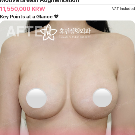
Motiva Breast Augmentation
11,550,000
KRW
VAT Included
Key Points at a Glance 💖
AFTER