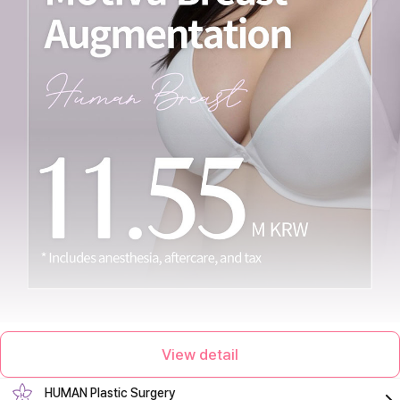
View detail
HUMAN Plastic Surgery