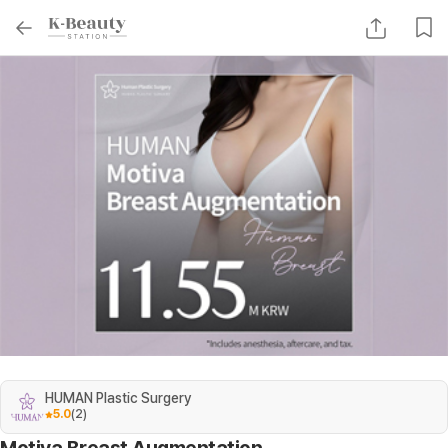
HUMAN Plastic Surgery
5.0
(
2
)