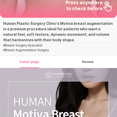
Press anywhere

to check Before
Human Plastic Surgery Clinic’s Motiva breast augmentation
is a premium procedure ideal for patients who want a
natural feel, soft texture, dynamic movement, and volume
that harmonizes with their body shape.
#
Breast Surgery Specialist
#
Breast Augmentation Surgery
Detail page
Review