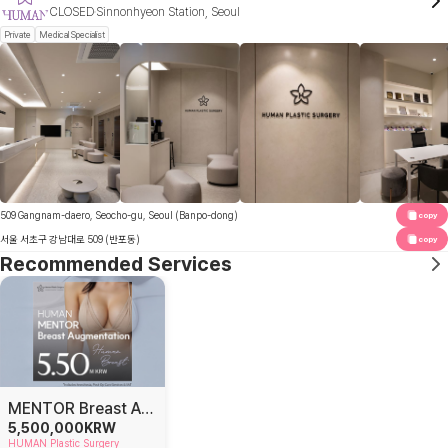
CLOSED
Sinnonhyeon Station, Seoul
Private
Medical Specialist
509 Gangnam-daero, Seocho-gu, Seoul (Banpo-dong)
copy
서울 서초구 강남대로 509 (반포동)
copy
Recommended Services
MENTOR Breast Augmentation
5,500,000
KRW
HUMAN Plastic Surgery