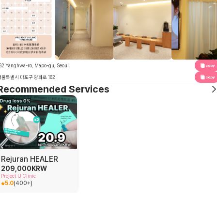
62 Yanghwa-ro, Mapo-gu, Seoul
copy
서울특별시 마포구 양화로 162
copy
Recommended Services
Rejuran HEALER
209,000
KRW
Project U Clinic
5.0
(
400+
)