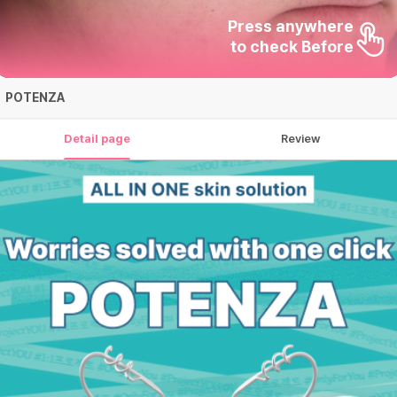
Press anywhere

to check Before
POTENZA
Detail page
Review