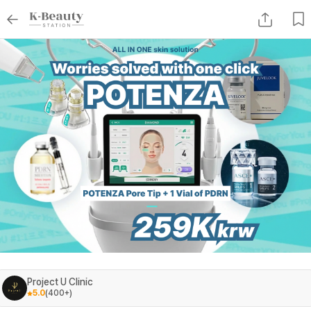
Project U Clinic
5.0
(
400+
)