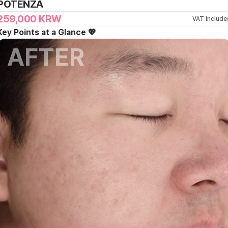
POTENZA
259,000
KRW
VAT Include
Key Points at a Glance 💖
AFTER