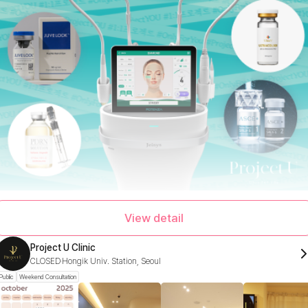
View detail
Project U Clinic
CLOSED
Hongik Univ. Station, Seoul
Public
Weekend Consultation