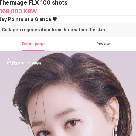
Thermage FLX 100 shots
469,000
KRW
Key Points at a Glance 💖
Collagen regeneration from deep within the skin
Detail page
Review