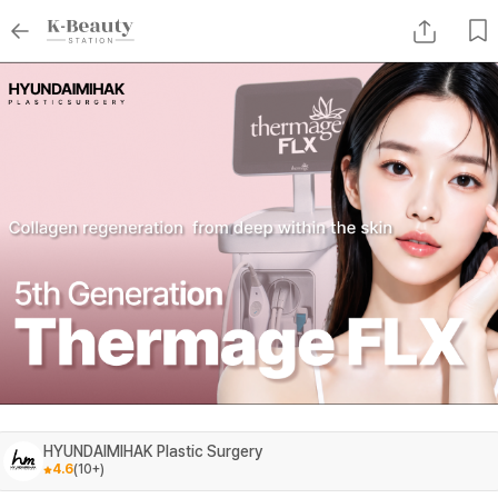
HYUNDAIMIHAK Plastic Surgery
4.6
(
10+
)