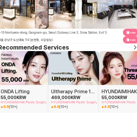
-15 Nonhyeon-dong, Gangnam-gu, Seoul (Subway Line 3, Sinsa Station, Exit 1)
copy
서울 강남구 도산대로 114 (논현동, 수일빌딩)
copy
Recommended Services
ONDA Lifting
Ultherapy Prime 100 shots
55,000
KRW
469,000
KRW
55,000
KRW
HYUNDAIMIHAK Plastic Surgery
HYUNDAIMIHAK Plastic Surgery
HYUNDAIMIHAK Plastic 
4.6
(
10+
)
4.6
(
10+
)
4.6
(
10+
)