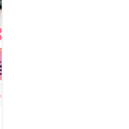
HYUNDAIMIHAK Tightening Thread Lift
Surgery