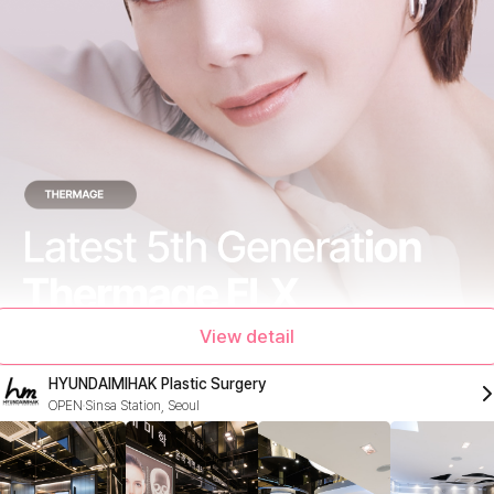
View detail
HYUNDAIMIHAK Plastic Surgery
OPEN
Sinsa Station, Seoul