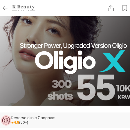
Reverse clinic Gangnam
4.8
(
50+
)