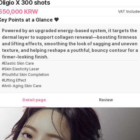
Oligio X 300 shots
550,000
KRW
VAT Include
Key Points at a Glance 💖
Powered by an upgraded energy-based system, it targets the
dermal layer to support collagen renewal—boosting firmness
and lifting effects, smoothing the look of sagging and uneven
texture, and helping reshape a youthful, bouncy contour for a
firmer-looking finish.
#
Elastic Skin Care
#
Skin Elasticity Laser
#
Youthful Skin Completion
#
Lifting Effect
#
Anti-Aging Skin Care
Detail page
Review