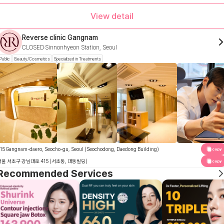
View detail
Reverse clinic Gangnam
CLOSED
Sinnonhyeon Station, Seoul
Public
Beauty/Cosmetics
Specialized in Treatments
15 Gangnam-daero, Seocho-gu, Seoul (Seochodong, Daedong Building)
copy
서울 서초구 강남대로 415 (서초동, 대동빌딩)
copy
Recommended Services