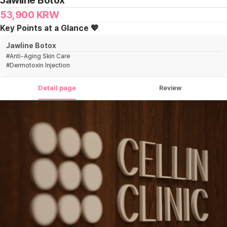
Jawline Botox
53,900
KRW
Key Points at a Glance 💖
Jawline Botox
#
Anti-Aging Skin Care
#
Dermotoxin Injection
Detail page
Review