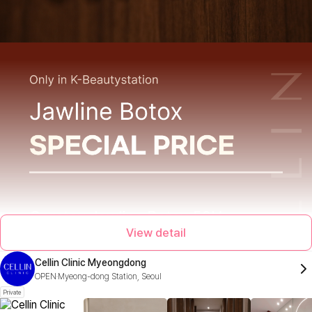
View detail
Cellin Clinic Myeongdong
OPEN
Myeong-dong Station, Seoul
Private