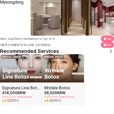
Seoul, Jung District, Namdaemun-ro 7-gil, 16, 1F
copy
서울 중구 남대문로7길 16 (소공동, 소공 한국빌딩)
copy
Recommended Services
Signature Line Botox
Wrinkle Botox
418,000
KRW
38,500
KRW
Cellin Clinic Myeongdong
Cellin Clinic Myeongdong
4.8
(
200+
)
4.8
(
200+
)