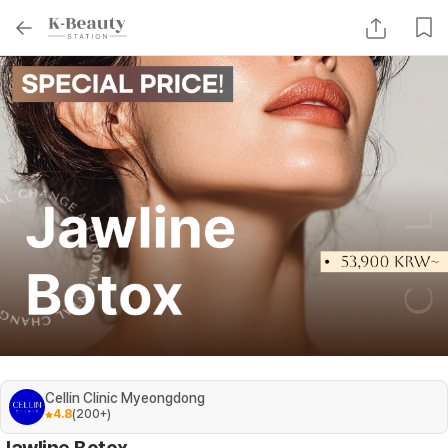
Cellin Clinic Myeongdong
4.8
(
200+
)