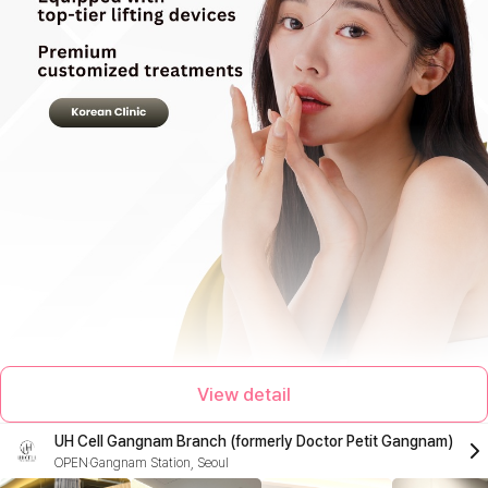
View detail
UH Cell Gangnam Branch (formerly Doctor Petit Gangnam)
OPEN
Gangnam Station, Seoul