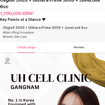
OligioX 300S + Ulthera Prime 300S + JuveLook
6cc
1,590,000
KRW
Key Points at a Glance 💖
OligioX 300S + Ulthera Prime 300S + JuveLook 6cc
#
Skin Lifting Procedure
#
Elastic Skin Care
Detail page
Review