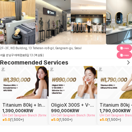
2F–3F, WD Building, 13 Teheran-ro 8-gil, Gangnam-gu, Seoul
copy
서울 강남구 테헤란로8길 13 (역삼동)
copy
Recommended Services
Titanium 80kj + Inmode forma + HIFU 500S
OligioX 300S + V-RO 300S + Skinvive 1cc + Lilied 5cc
1,390,000
KRW
990,000
KRW
1,790,000
KRW
UH Cell Gangnam Branch (formerly Doctor Petit Gangnam)
UH Cell Gangnam Branch (formerly Doctor Petit Gangnam)
UH Cell Gangnam Branch
5.0
(
1,500+
)
5.0
(
1,500+
)
5.0
(
1,500+
)