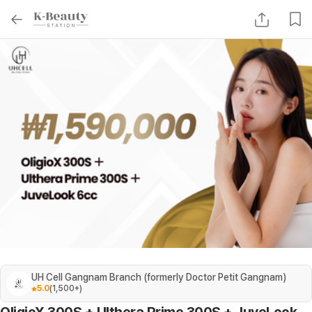
UH Cell Gangnam Branch (formerly Doctor Petit Gangnam)
5.0
(
1,500+
)