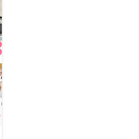
Titanium 80kj + Ulthera Prime 300S
(formerly Doctor Petit Gangnam)