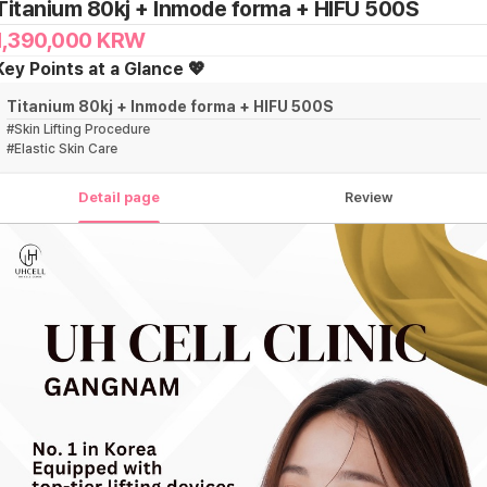
Titanium 80kj + Inmode forma + HIFU 500S
1,390,000
KRW
Key Points at a Glance 💖
Titanium 80kj + Inmode forma + HIFU 500S
#
Skin Lifting Procedure
#
Elastic Skin Care
Detail page
Review