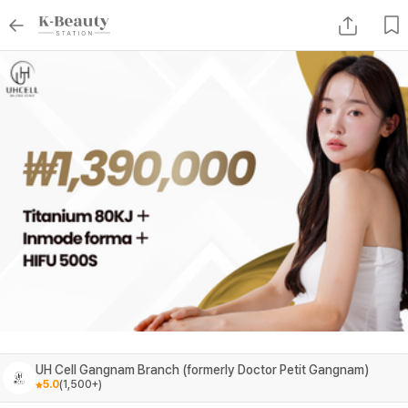
UH Cell Gangnam Branch (formerly Doctor Petit Gangnam)
5.0
(
1,500+
)