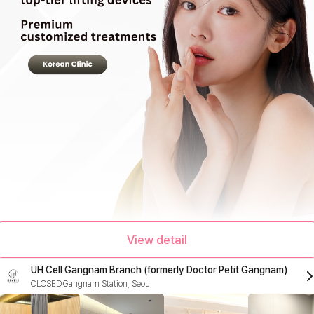
View detail
UH Cell Gangnam Branch (formerly Doctor Petit Gangnam)
CLOSED
Gangnam Station, Seoul