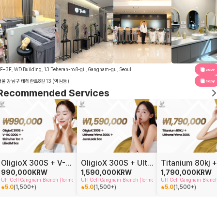
F–3F, WD Building, 13 Teheran-ro 8-gil, Gangnam-gu, Seoul
copy
서울 강남구 테헤란로8길 13 (역삼동)
copy
Recommended Services
OligioX 300S + V-RO 300S + Skinvive 1cc + Lilied 5cc
OligioX 300S + Ulthera Prime 300S + JuveLook 6cc
990,000
KRW
1,590,000
KRW
1,790,000
KRW
UH Cell Gangnam Branch (formerly Doctor Petit Gangnam)
UH Cell Gangnam Branch (formerly Doctor Petit Gangnam)
UH Cell Gangnam Branch 
5.0
(
1,500+
)
5.0
(
1,500+
)
5.0
(
1,500+
)