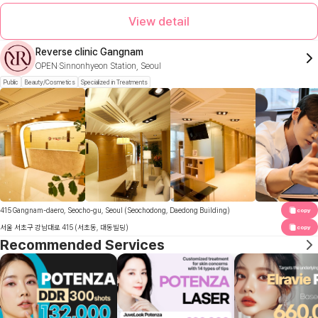
View detail
Reverse clinic Gangnam
OPEN
Sinnonhyeon Station, Seoul
Public
Beauty/Cosmetics
Specialized in Treatments
415 Gangnam-daero, Seocho-gu, Seoul (Seochodong, Daedong Building)
copy
서울 서초구 강남대로 415 (서초동, 대동빌딩)
copy
Recommended Services