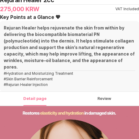
Rejuran Healer 2cc
275,000
KRW
VAT Included
Key Points at a Glance 💖
Rejuran Healer helps rejuvenate the skin from within by
delivering the biocompatible biomaterial PN
(polynucleotide) into the dermis. It helps stimulate collagen
production and support the skin’s natural regenerative
capacity, which may help improve lifting, the appearance of
wrinkles, moisture–oil balance, and the appearance of
pores.
#
Hydration and Moisturizing Treatment
#
Skin Barrier Reinforcement
#
Rejuran Healer Injection
Detail page
Review