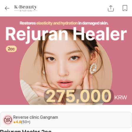
Reverse clinic Gangnam
4.8
(
50+
)