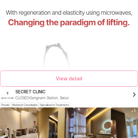
View detail
SECRET CLINIC
CLOSED
Gangnam Station, Seoul
Private
Weekend Consultation
Specialized in Treatments