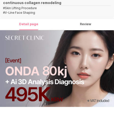
continuous collagen remodeling
#
Skin Lifting Procedure
#
V-Line Face Shaping
Detail page
Review