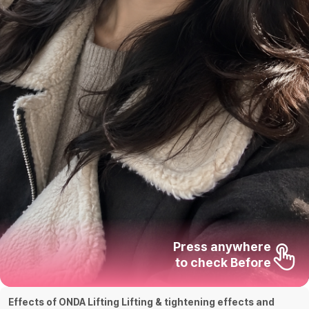
Press anywhere

to check Before
Effects of ONDA Lifting Lifting & tightening effects and