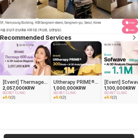
5F, Namyoung Building, 458 Gangnam-daero, Gangnam-gu, Seoul, Korea
copy
서울 강남구 강남대로 458 5층 (역삼동, 남영빌딩)
copy
Recommended Services
[Event] Thermage 600 shots + Ai 3D Analysis Diagnosis
Ultherapy PRIME® 300 shots + AI 3D Analysis Diagnosis
2,057,000
KRW
1,000,000
KRW
1,100,000
KRW
SECRET CLINIC
SECRET CLINIC
SECRET CLINIC
5.0
(
2
)
5.0
(
2
)
5.0
(
2
)