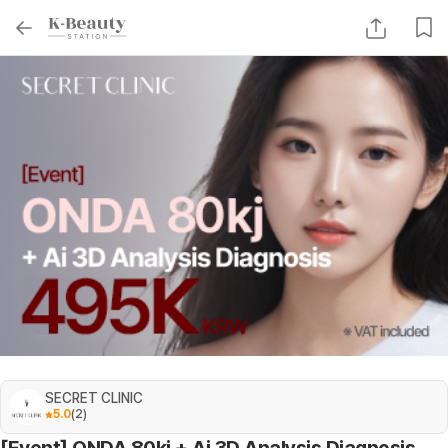
SECRET CLINIC
5.0
(
2
)