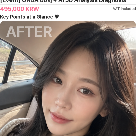
[Event] ONDA 80kj + Ai 3D Analysis Diagnosis
495,000
KRW
VAT Included
Key Points at a Glance 💖
AFTER