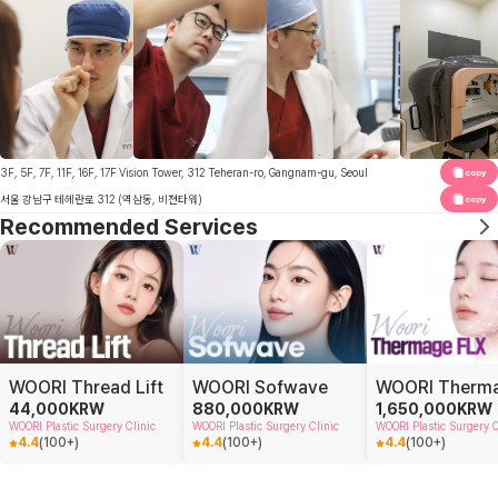
3F, 5F, 7F, 11F, 16F, 17F Vision Tower, 312 Teheran-ro, Gangnam-gu, Seoul
copy
서울 강남구 테헤란로 312 (역삼동, 비젼타워)
copy
Recommended Services
WOORI Thread Lift
WOORI Sofwave
44,000
KRW
880,000
KRW
1,650,000
KRW
WOORI Plastic Surgery Clinic
WOORI Plastic Surgery Clinic
WOORI Plastic Surgery C
4.4
(
100+
)
4.4
(
100+
)
4.4
(
100+
)