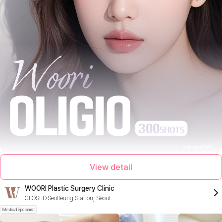
View detail
WOORI Plastic Surgery Clinic
CLOSED
Seolleung Station, Seoul
Medical Specialist