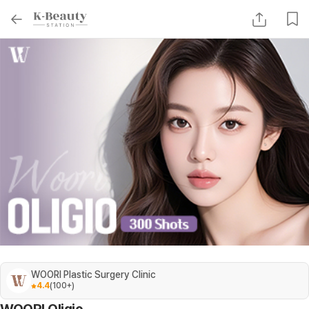
WOORI Plastic Surgery Clinic
4.4
(
100+
)