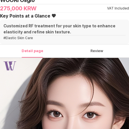
WOORI Oligio
275,000
KRW
VAT Included
Key Points at a Glance 💖
Customized RF treatment for your skin type to enhance
elasticity and refine skin texture.
#
Elastic Skin Care
Detail page
Review