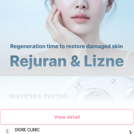
View detail
DIORE CLINIC