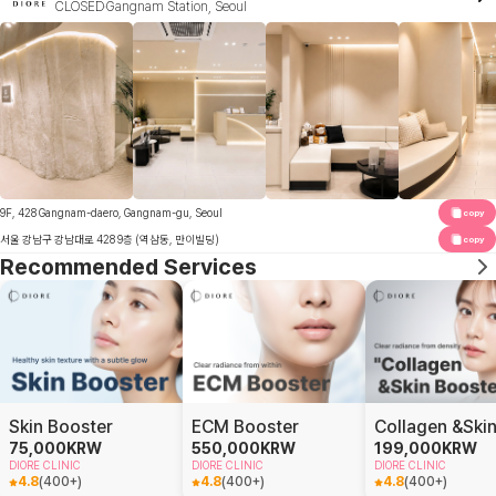
CLOSED
Gangnam Station, Seoul
9F, 428 Gangnam-daero, Gangnam-gu, Seoul
copy
서울 강남구 강남대로 428 9층 (역삼동, 만이빌딩)
copy
Recommended Services
Skin Booster
ECM Booster
75,000
KRW
550,000
KRW
199,000
KRW
DIORE CLINIC
DIORE CLINIC
DIORE CLINIC
4.8
(
400+
)
4.8
(
400+
)
4.8
(
400+
)