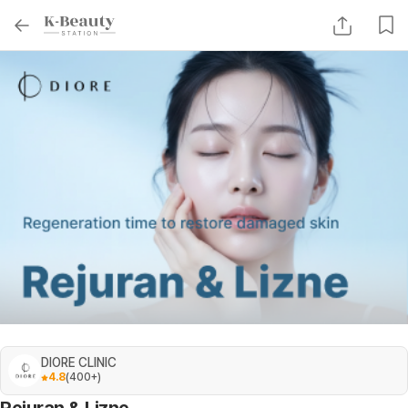
DIORE CLINIC
4.8
(
400+
)