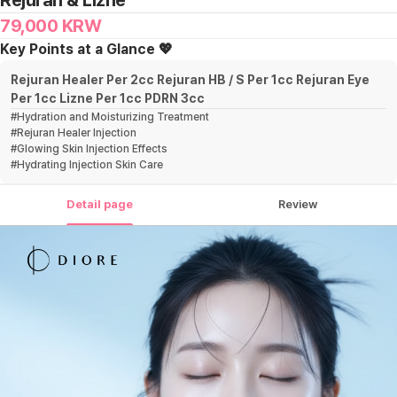
Rejuran & Lizne
79,000
KRW
Key Points at a Glance 💖
Rejuran Healer Per 2cc Rejuran HB / S Per 1cc Rejuran Eye
Per 1cc Lizne Per 1cc PDRN 3cc
#
Hydration and Moisturizing Treatment
#
Rejuran Healer Injection
#
Glowing Skin Injection Effects
#
Hydrating Injection Skin Care
Detail page
Review