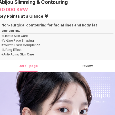
Abijou Slimming & Contouring
30,000
KRW
Key Points at a Glance 💖
Non-surgical contouring for facial lines and body fat
concerns.
#
Elastic Skin Care
#
V-Line Face Shaping
#
Youthful Skin Completion
#
Lifting Effect
#
Anti-Aging Skin Care
Detail page
Review