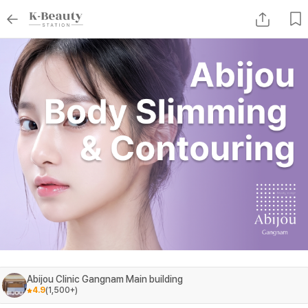
Abijou Clinic Gangnam Main building
4.9
(
1,500+
)