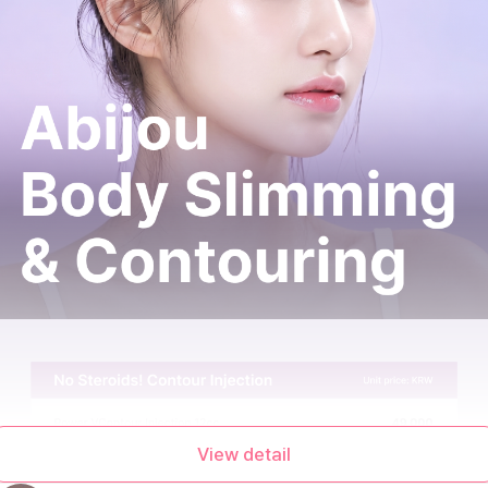
View detail