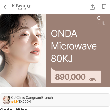
GU Clinic Gangnam Branch
4.9
(
10,000+
)