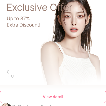
View detail