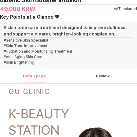
ulblanc Skin Booster Infusion
49,000
KRW
VAT Included
Key Points at a Glance 💖
A skin tone care treatment designed to improve dullness
and support a clearer, brighter-looking complexion.
#
Sensitive Skin Specialist
#
Skin Tone Improvement
#
Hydration and Moisturizing Treatment
#
Anti-Aging Skin Care
#
Skin Brightening
Detail page
Review