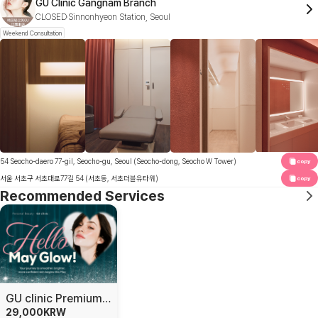
GU Clinic Gangnam Branch
CLOSED
Sinnonhyeon Station, Seoul
Weekend Consultation
54 Seocho-daero 77-gil, Seocho-gu, Seoul (Seocho-dong, Seocho W Tower)
copy
서울 서초구 서초대로77길 54 (서초동, 서초더블유타워)
copy
Recommended Services
GU clinic Premium Skin Solutions
29,000
KRW