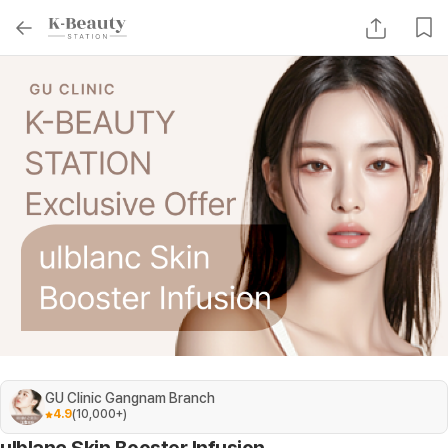
GU Clinic Gangnam Branch
4.9
(
10,000+
)