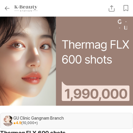
GU Clinic Gangnam Branch
4.9
(
10,000+
)