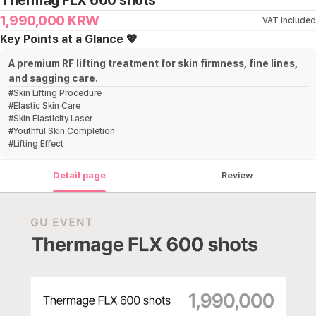
Thermag FLX 600 shots
1,990,000
KRW
VAT Included
Key Points at a Glance 💖
A premium RF lifting treatment for skin firmness, fine lines,
and sagging care.
#
Skin Lifting Procedure
#
Elastic Skin Care
#
Skin Elasticity Laser
#
Youthful Skin Completion
#
Lifting Effect
Detail page
Review