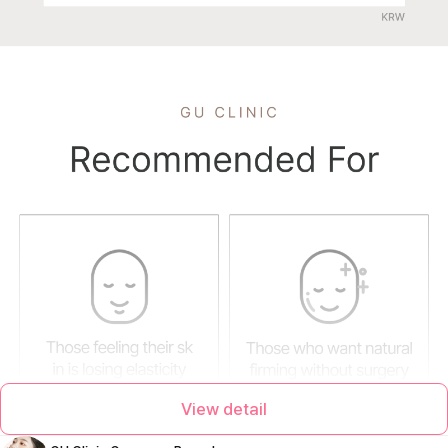
View detail