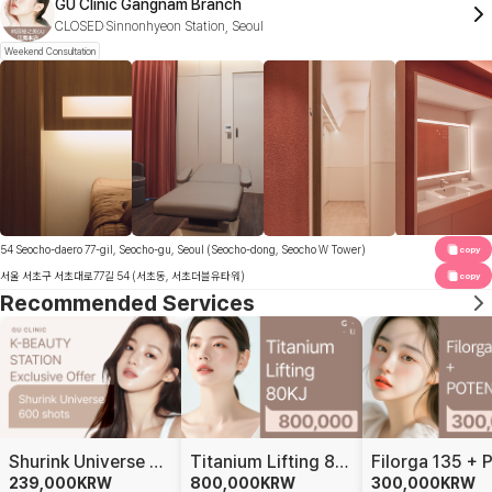
GU Clinic Gangnam Branch
CLOSED
Sinnonhyeon Station, Seoul
Weekend Consultation
54 Seocho-daero 77-gil, Seocho-gu, Seoul (Seocho-dong, Seocho W Tower)
copy
서울 서초구 서초대로77길 54 (서초동, 서초더블유타워)
copy
Recommended Services
Shurink Universe 600 Shots
Titanium Lifting 80KJ
239,000
KRW
800,000
KRW
300,000
KRW