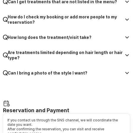
Can I get treatments that are not listed in the menu?
How do I check my booking or add more people to my
reservation?
How long does the treatment/visit take?
Are treatments limited depending on hair length or hair
type?
Can I bring a photo of the style I want?
Reservation and Payment
If you contact us through the SNS channel, we will coordinate the
date you want.
After confirming the reservation, you can visit and receive