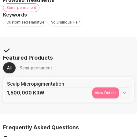
Provided Treatments
Semi-permanent
Keywords
Customized Hairstyle
Voluminous Hair
Featured Products
All
Semi-permanent
Scalp Micropigmentation
1,500,000
KRW
View Details
Frequently Asked Questions