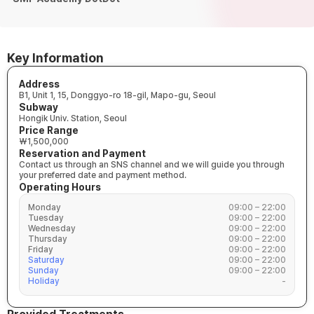
Key Information
Address
B1, Unit 1, 15, Donggyo-ro 18-gil, Mapo-gu, Seoul
Subway
Hongik Univ. Station, Seoul
Price Range
₩1,500,000
Reservation and Payment
Contact us through an SNS channel and we will guide you through
your preferred date and payment method.
Operating Hours
Monday
09:00 – 22:00
Tuesday
09:00 – 22:00
Wednesday
09:00 – 22:00
Thursday
09:00 – 22:00
Friday
09:00 – 22:00
Saturday
09:00 – 22:00
Sunday
09:00 – 22:00
Holiday
-