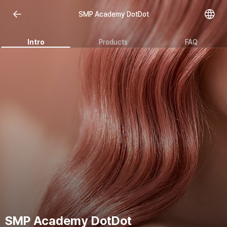
SMP Academy DotDot
Intro
Products
FAQ
SMP Academy DotDot