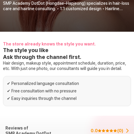
SMP Academy DotDot (Hongdae–Hapjeong) specializes in hair-loss
care and hairline consulting. • 1:1 customized design • Hairline
correction consultations • Start-up consulting • Marketing
curriculum & program 운영 We offer: • Crown & M-shaped hairline
consulting • 1:1 personalized hair-loss consulting with the head
director • Marketing consultation support from a large-scale
marketing agency About a 7-minute walk from Hongik Univ. Station
and Hapjeong Station. Appointment-priority system.
The store already knows the style you want.
The style you like
Ask through the channel first.
Hair design, makeup style, appointment schedule, duration, price,
etc. With just one photo, our consultants will guide you in detail.
✔
Personalized language consultation
✔
Free consultation with no pressure
✔
Easy inquiries through the channel
Reviews of
0.0
(
0
)
SMP Academy DotDot