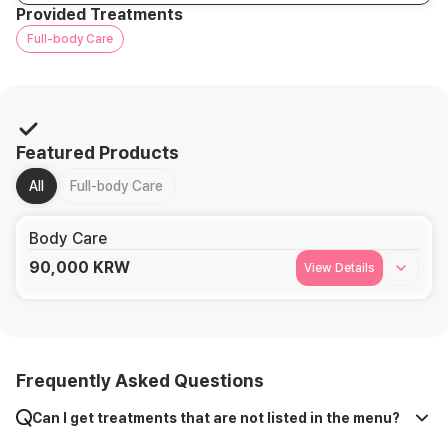
Provided Treatments
Full-body Care
Featured Products
All
Full-body Care
Body Care
90,000
KRW
View Details
Frequently Asked Questions
Can I get treatments that are not listed in the menu?