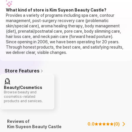
What kind of store is Kim Suyeon Beauty Castle?
Provides a variety of programs including spa care, contour
management, post-surgery recovery care (problematic
skin/special care), aroma healing therapy, body management
(diet), prenatal/postnatal care, pore care, body slimming care,
hair loss care, and neck pain care (forward head posture).
Since opening in 2006, we have been operating for 20 years.
Through honest products, the best care, and satisfying results,
we deliver clear, visible changes.
Store Features
Beauty/Cosmetics
Browse beauty and
cosmetics-related
products and services.
Reviews of
0.0
(
0
)
Kim Suyeon Beauty Castle