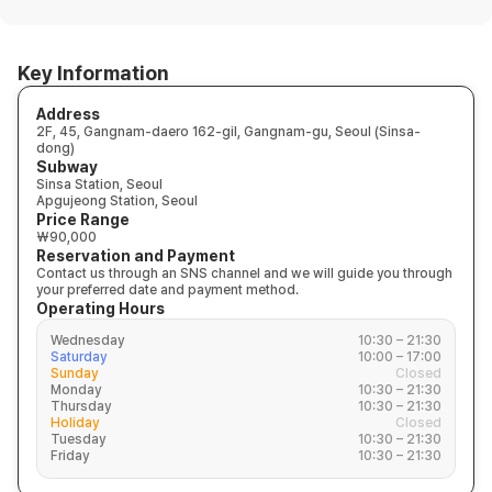
Key Information
Address
2F, 45, Gangnam-daero 162-gil, Gangnam-gu, Seoul (Sinsa-
dong)
Subway
Sinsa Station, Seoul
Apgujeong Station, Seoul
Price Range
₩90,000
Reservation and Payment
Contact us through an SNS channel and we will guide you through
your preferred date and payment method.
Operating Hours
Wednesday
10:30 – 21:30
Saturday
10:00 – 17:00
Sunday
Closed
Monday
10:30 – 21:30
Thursday
10:30 – 21:30
Holiday
Closed
Tuesday
10:30 – 21:30
Friday
10:30 – 21:30