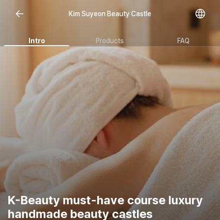
Kim Suyeon Beauty Castle
Intro
Products
FAQ
K-Beauty must-have course luxury
handmade beauty castles