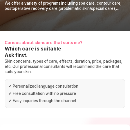
We offer a variety of programs including spa care, contour care,
postoperative recovery care (problematic skin/special care),
aroma healing therapy, body shape care (diet),
prenatal/postpartum care, pore care, body slimming care, hair
loss care, neck pain care (turtle neck). It has been in operation for
20 years since its opening in 2006. With honest products, the
best care, and satisfactory effects, we provide you with certain
visible changes.
Curious about skincare that suits me?
Which care is suitable
Ask first.
Skin concerns, types of care, effects, duration, price, packages,
etc. Our professional consultants will recommend the care that
suits your skin.
✔
Personalized language consultation
✔
Free consultation with no pressure
✔
Easy inquiries through the channel