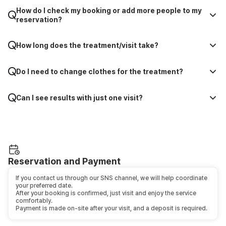
How do I check my booking or add more people to my
reservation?
How long does the treatment/visit take?
Do I need to change clothes for the treatment?
Can I see results with just one visit?
Reservation and Payment
If you contact us through our SNS channel, we will help coordinate
your preferred date.
After your booking is confirmed, just visit and enjoy the service
comfortably.
Payment is made on-site after your visit, and a deposit is required.