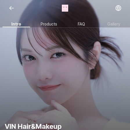
Open representative images
Intro
Products
FAQ
Gallery
VIN Hair&Makeup