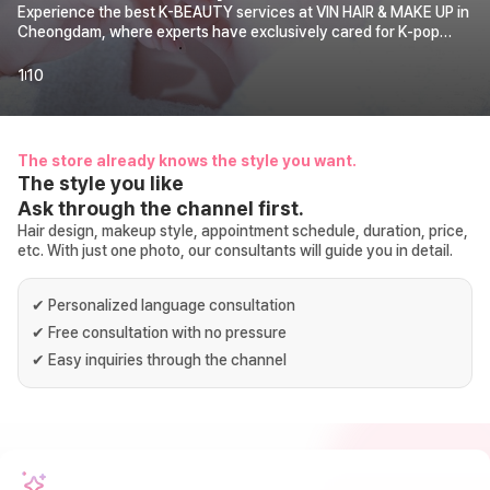
Experience the best K-BEAUTY services at VIN HAIR & MAKE UP in
Cheongdam, where experts have exclusively cared for K-pop
idols for over 10 years. We make your special moments shine,
from profile shoots and actress makeup to wedding photography.
1
10
Find your personal color and get consulting for makeup, hair
coloring, hair perm, and hair cut. Receive special care from true K-
BEAUTY experts.
The store already knows the style you want.
The style you like
Ask through the channel first.
Hair design, makeup style, appointment schedule, duration, price,
etc. With just one photo, our consultants will guide you in detail.
✔
Personalized language consultation
✔
Free consultation with no pressure
✔
Easy inquiries through the channel