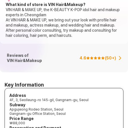
What kind of store is VIN Hair&Makeup?
VIN HAIR & MAKE UP, the K-BEAUTY K-POP idol hair and makeup
experts in Cheongdam
At VIN HAIR & MAKE UP, we bring out your look with profile hair
and makeup, actress makeup, and wedding hair and makeup.
After personal color consulting, try makeup and consulting for
hair coloring, hair perm, and haircuts.
Reviews of
4.6
(
50+
)
VIN Hair&Makeup
Key Information
Address
4F, 3, Seolleung-ro 145-gil, Gangnam-gu, Seoul
Subway
Apgujeong Rodeo Station, Seoul
Gangnam-gu Office Station, Seoul
Price Range
₩88,000