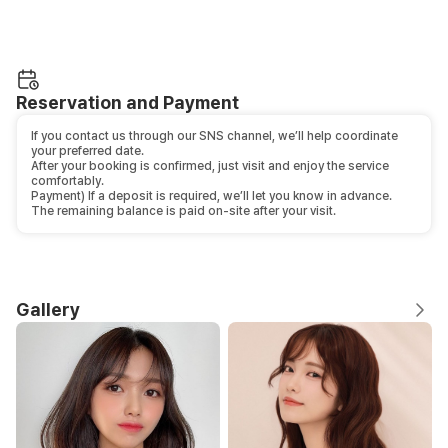
Reservation and Payment
If you contact us through our SNS channel, we’ll help coordinate
your preferred date.
After your booking is confirmed, just visit and enjoy the service
comfortably.
Payment) If a deposit is required, we’ll let you know in advance.
The remaining balance is paid on-site after your visit.
Gallery