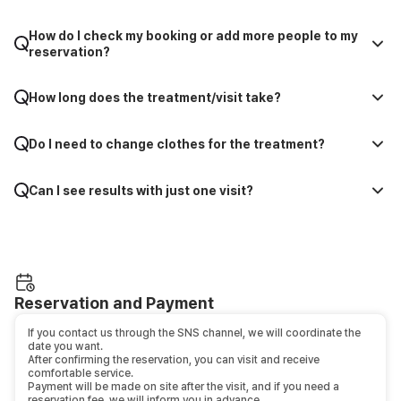
How do I check my booking or add more people to my
reservation?
How long does the treatment/visit take?
Do I need to change clothes for the treatment?
Can I see results with just one visit?
Reservation and Payment
If you contact us through the SNS channel, we will coordinate the
date you want.
After confirming the reservation, you can visit and receive
comfortable service.
Payment will be made on site after the visit, and if you need a
reservation fee, we will inform you in advance.