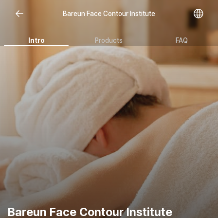
Bareun Face Contour Institute
Intro
Products
FAQ
Bareun Face Contour Institute