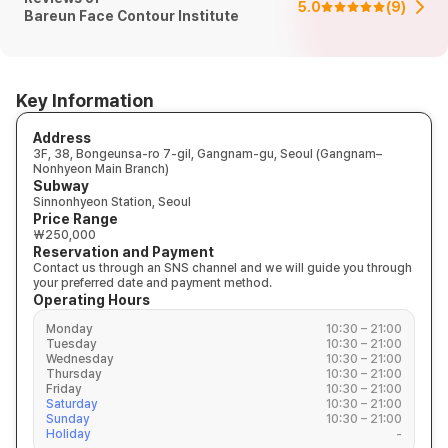
5.0
(
9
)
Bareun Face Contour Institute
Key Information
Address
3F, 38, Bongeunsa-ro 7-gil, Gangnam-gu, Seoul (Gangnam–
Nonhyeon Main Branch)
Subway
Sinnonhyeon Station, Seoul
Price Range
₩250,000
Reservation and Payment
Contact us through an SNS channel and we will guide you through
your preferred date and payment method.
Operating Hours
Monday
10:30 – 21:00
Tuesday
10:30 – 21:00
Wednesday
10:30 – 21:00
Thursday
10:30 – 21:00
Friday
10:30 – 21:00
Saturday
10:30 – 21:00
Sunday
10:30 – 21:00
Holiday
-