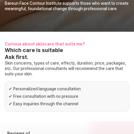
Bareun Face Contour Institute supports those who want to create
meaningful, foundational change through professional care.
Curious about skincare that suits me?
Which care is suitable
Ask first.
Skin concerns, types of care, effects, duration, price, packages,
etc. Our professional consultants will recommend the care that
suits your skin.
✔
Personalized language consultation
✔
Free consultation with no pressure
✔
Easy inquiries through the channel
Reviews of