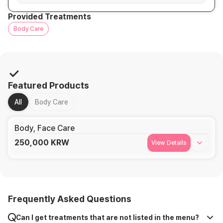
Provided Treatments
Body Care
Featured Products
All
Body Care
Body, Face Care
250,000
KRW
View Details
Frequently Asked Questions
Can I get treatments that are not listed in the menu?