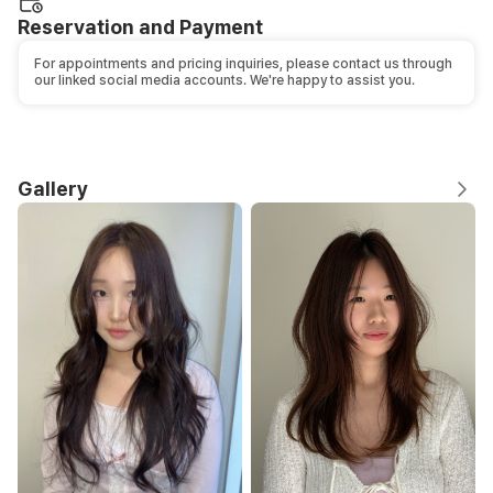
Reservation and Payment
For appointments and pricing inquiries, please contact us through
our linked social media accounts. We're happy to assist you.
Gallery