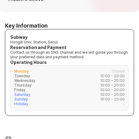
Key Information
Subway
Hongik Univ. Station, Seoul
Reservation and Payment
Contact us through an SNS channel and we will guide you through
your preferred date and payment method.
Operating Hours
Monday
Closed
Tuesday
10:00 – 20:00
Wednesday
10:00 – 20:00
Thursday
10:00 – 20:00
Friday
10:00 – 20:00
Saturday
10:00 – 20:00
Sunday
10:00 – 20:00
Holiday
-