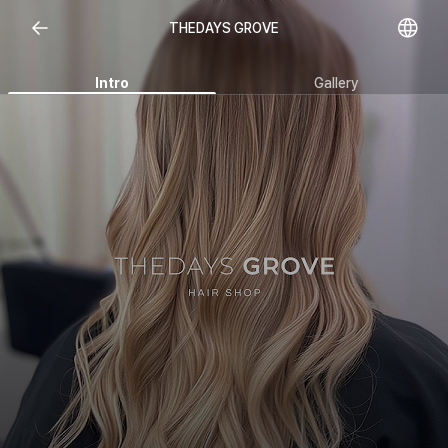
Open representative images
THEDAYS GROVE
Intro
Gallery