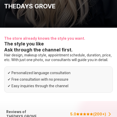
THEDAYS GROVE
The store already knows the style you want.
The style you like
Ask through the channel first.
Hair design, makeup style, appointment schedule, duration, price,
etc. With just one photo, our consultants will guide you in detail.
✔
Personalized language consultation
✔
Free consultation with no pressure
✔
Easy inquiries through the channel
Reviews of
5.0
(
200+
)
THEDAYS GROVE