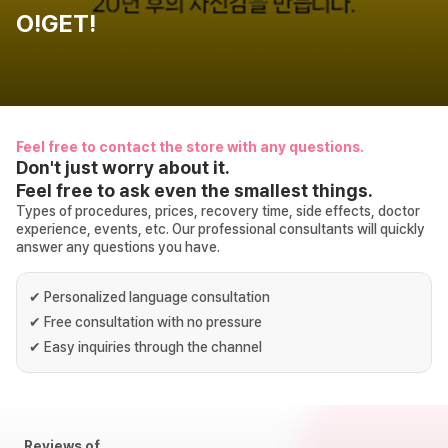
O!GET!
Feel free to contact the store with any questions.
Don't just worry about it.
Feel free to ask even the smallest things.
Types of procedures, prices, recovery time, side effects, doctor
experience, events, etc. Our professional consultants will quickly
answer any questions you have.
✔
Personalized language consultation
✔
Free consultation with no pressure
✔
Easy inquiries through the channel
Reviews of