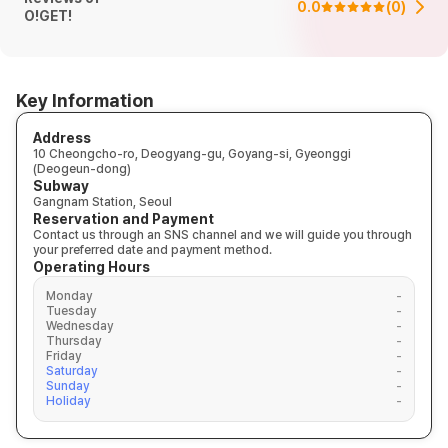
0.0
(
0
)
O!GET!
Key Information
Address
10 Cheongcho-ro, Deogyang-gu, Goyang-si, Gyeonggi
(Deogeun-dong)
Subway
Gangnam Station, Seoul
Reservation and Payment
Contact us through an SNS channel and we will guide you through
your preferred date and payment method.
Operating Hours
Monday
-
Tuesday
-
Wednesday
-
Thursday
-
Friday
-
Saturday
-
Sunday
-
Holiday
-