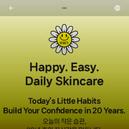
Open representative images