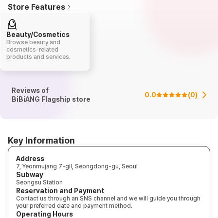
Store Features
Beauty/Cosmetics
Browse beauty and
cosmetics-related
products and services.
Reviews of
0.0
(
0
)
BiBiANG Flagship store
Key Information
Address
7, Yeonmujang 7-gil, Seongdong-gu, Seoul
Subway
Seongsu Station
Reservation and Payment
Contact us through an SNS channel and we will guide you through
your preferred date and payment method.
Operating Hours