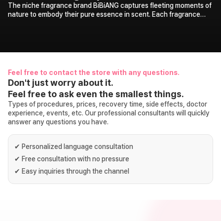
The niche fragrance brand BiBiANG captures fleeting moments of
nature to embody their pure essence in scent. Each fragrance
carries its own storytelling, revealing the specific moments in
nature that inspired it, adding a delightful touch of discovery.
Through the harmony of BiBiANG’s unique identity and motifs
drawn from nature, you are invited to immerse yourself in deeper,
richer aromas and experience vivid landscapes of nature
unfolding before you.
Feel free to contact the store with any questions.
Don't just worry about it.
Feel free to ask even the smallest things.
Types of procedures, prices, recovery time, side effects, doctor
experience, events, etc. Our professional consultants will quickly
answer any questions you have.
✔
Personalized language consultation
✔
Free consultation with no pressure
✔
Easy inquiries through the channel