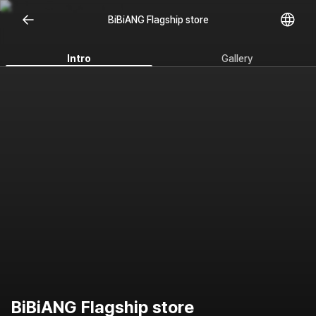
BiBiANG Flagship store
Intro
Gallery
BiBiANG Flagship store