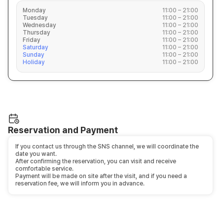
Monday
11:00 – 21:00
Tuesday
11:00 – 21:00
Wednesday
11:00 – 21:00
Thursday
11:00 – 21:00
Friday
11:00 – 21:00
Saturday
11:00 – 21:00
Sunday
11:00 – 21:00
Holiday
11:00 – 21:00
Reservation and Payment
If you contact us through the SNS channel, we will coordinate the
date you want.
After confirming the reservation, you can visit and receive
comfortable service.
Payment will be made on site after the visit, and if you need a
reservation fee, we will inform you in advance.