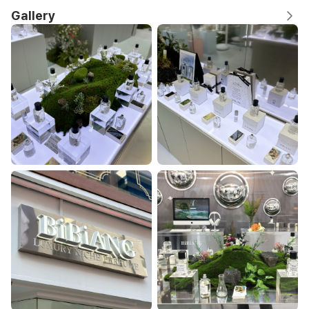
Gallery