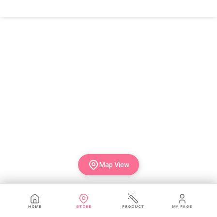
Map View
HOME
STORE
PRODUCT
MY PAGE