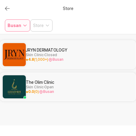
Store
Busan
Store
JRYN DERMATOLOGY
Skin Clinic
Closed
4.8
(
1,000+
)
Busan
The Olim Clinic
Skin Clinic
Open
0.0
(
0
)
Busan