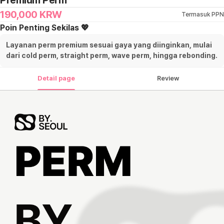
Premium Perm
190,000
KRW
Termasuk PPN
Poin Penting Sekilas 💖
Layanan perm premium sesuai gaya yang diinginkan, mulai
dari cold perm, straight perm, wave perm, hingga rebonding.
Detail page
Review