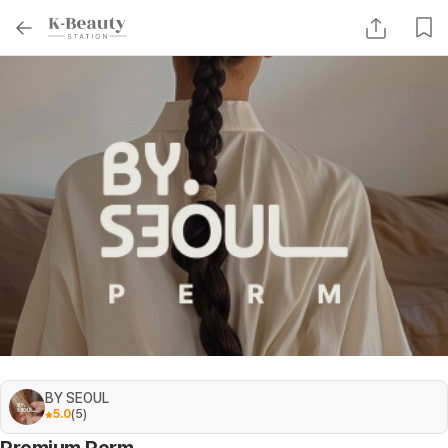
BY SEOUL
5.0
(
5
)