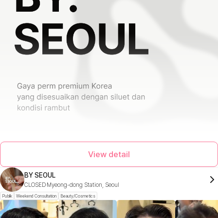
View detail
BY SEOUL
CLOSED
Myeong-dong Station, Seoul
Publik
Weekend Consultation
Beauty/Cosmetics