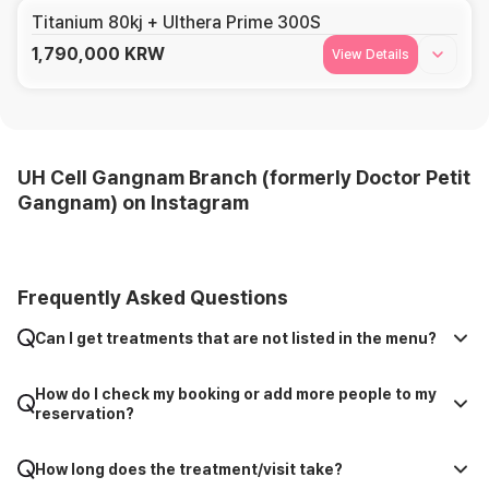
Titanium 80kj + Ulthera Prime 300S
1,790,000
KRW
View Details
UH Cell Gangnam Branch (formerly Doctor Petit
Gangnam) on Instagram
Frequently Asked Questions
Can I get treatments that are not listed in the menu?
How do I check my booking or add more people to my
reservation?
How long does the treatment/visit take?