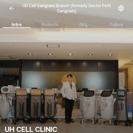
Open representative images
UH Cell Gangnam Branch (formerly Doctor Petit
Gangnam)
Intro
Products
FAQ
Gallery
UH CELL CLINIC