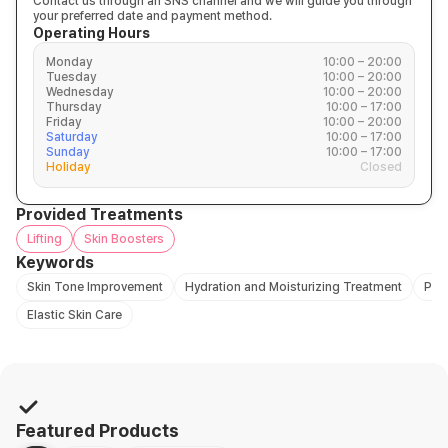
Contact us through an SNS channel and we will guide you through
your preferred date and payment method.
Operating Hours
Monday
10:00 – 20:00
Tuesday
10:00 – 20:00
Wednesday
10:00 – 20:00
Thursday
10:00 – 17:00
Friday
10:00 – 20:00
Saturday
10:00 – 17:00
Sunday
10:00 – 17:00
Holiday
Closed
Provided Treatments
Lifting
Skin Boosters
Keywords
Skin Tone Improvement
Hydration and Moisturizing Treatment
Pro
Elastic Skin Care
Featured Products