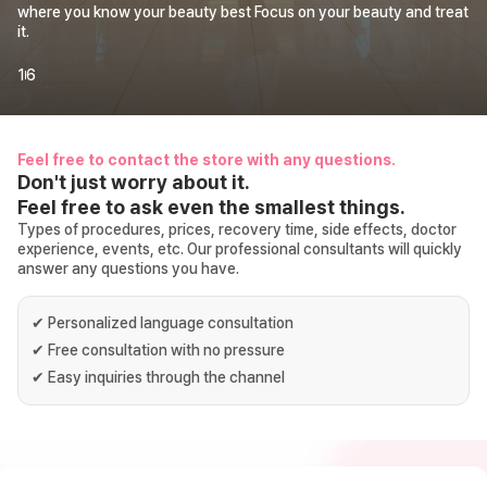
where you know your beauty best Focus on your beauty and treat
it.
1
6
Feel free to contact the store with any questions.
Don't just worry about it.
Feel free to ask even the smallest things.
Types of procedures, prices, recovery time, side effects, doctor
experience, events, etc. Our professional consultants will quickly
answer any questions you have.
✔
Personalized language consultation
✔
Free consultation with no pressure
✔
Easy inquiries through the channel