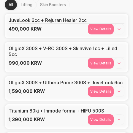
All
Lifting
Skin Boosters
JuveLook 6cc + Rejuran Healer 2cc
490,000
KRW
View Details
OligioX 300S + V-RO 300S + Skinvive 1cc + Lilied
5cc
990,000
KRW
View Details
OligioX 300S + Ulthera Prime 300S + JuveLook 6cc
1,590,000
KRW
View Details
Titanium 80kj + Inmode forma + HIFU 500S
1,390,000
KRW
View Details