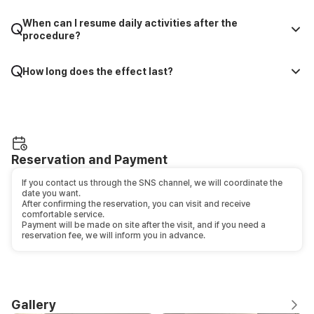
When can I resume daily activities after the
procedure?
How long does the effect last?
Reservation and Payment
If you contact us through the SNS channel, we will coordinate the
date you want.
After confirming the reservation, you can visit and receive
comfortable service.
Payment will be made on site after the visit, and if you need a
reservation fee, we will inform you in advance.
Gallery