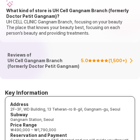
What kind of store is UH Cell Gangnam Branch (formerly
Doctor Petit Gangnam)?
UH CELL CLINIC Gangnam Branch, focusing on your beauty
The place that knows your beauty best, focusing on each
person’s beauty and providing treatments.
Reviews of
UH Cell Gangnam Branch
5.0
(
1,500+
)
(formerly Doctor Petit Gangnam)
Key Information
Address
2F–3F, WD Building, 13 Teheran-ro 8-gil, Gangnam-gu, Seoul
Subway
Gangnam Station, Seoul
Price Range
₩490,000 ~ ₩1,790,000
Reservation and Payment