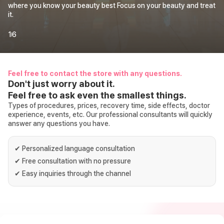
where you know your beauty best Focus on your beauty and treat
it.
1
6
Feel free to contact the store with any questions.
Don't just worry about it.
Feel free to ask even the smallest things.
Types of procedures, prices, recovery time, side effects, doctor
experience, events, etc. Our professional consultants will quickly
answer any questions you have.
✔
Personalized language consultation
✔
Free consultation with no pressure
✔
Easy inquiries through the channel