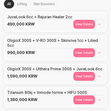
All
Lifting
Skin Boosters
JuveLook 6cc + Rejuran Healer 2cc
490,000
KRW
View Details
OligioX 300S + V-RO 300S + Skinvive 1cc + Lilied
5cc
990,000
KRW
View Details
OligioX 300S + Ulthera Prime 300S + JuveLook 6cc
1,590,000
KRW
View Details
Titanium 80kj + Inmode forma + HIFU 500S
1,390,000
KRW
View Details