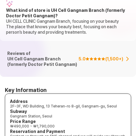
What kind of store is UH Cell Gangnam Branch (formerly
Doctor Petit Gangnam)?
UH CELL CLINIC Gangnam Branch, focusing on your beauty
The place that knows your beauty best, focusing on each
person’s beauty and providing treatments.
Reviews of
UH Cell Gangnam Branch
5.0
(
1,500+
)
(formerly Doctor Petit Gangnam)
Key Information
Address
2F–3F, WD Building, 13 Teheran-ro 8-gil, Gangnam-gu, Seoul
Subway
Gangnam Station, Seoul
Price Range
₩490,000 ~ ₩1,790,000
Reservation and Payment