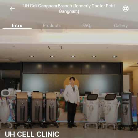
Open representative images
UH Cell Gangnam Branch (formerly Doctor Petit
Gangnam)
Intro
Products
FAQ
Gallery
UH CELL CLINIC