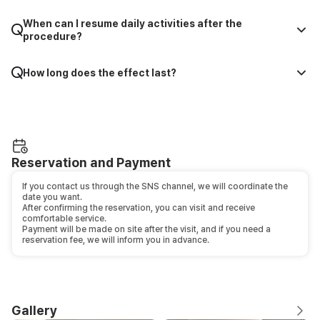
When can I resume daily activities after the
procedure?
How long does the effect last?
Reservation and Payment
If you contact us through the SNS channel, we will coordinate the
date you want.
After confirming the reservation, you can visit and receive
comfortable service.
Payment will be made on site after the visit, and if you need a
reservation fee, we will inform you in advance.
Gallery