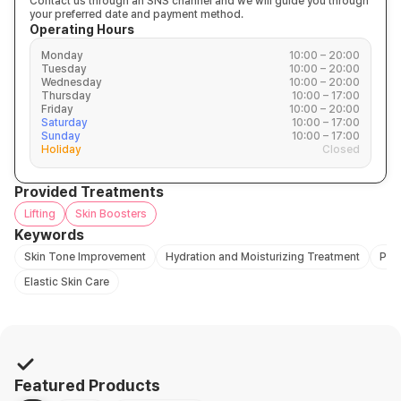
Contact us through an SNS channel and we will guide you through
your preferred date and payment method.
Operating Hours
Monday
10:00 – 20:00
Tuesday
10:00 – 20:00
Wednesday
10:00 – 20:00
Thursday
10:00 – 17:00
Friday
10:00 – 20:00
Saturday
10:00 – 17:00
Sunday
10:00 – 17:00
Holiday
Closed
Provided Treatments
Lifting
Skin Boosters
Keywords
Skin Tone Improvement
Hydration and Moisturizing Treatment
Pro
Elastic Skin Care
Featured Products