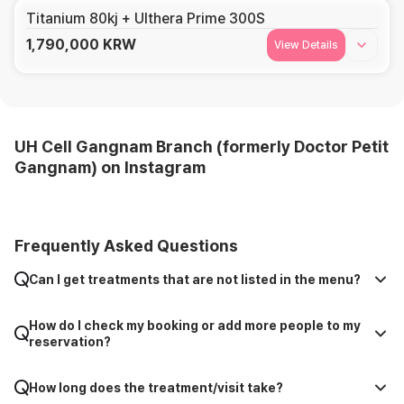
Titanium 80kj + Ulthera Prime 300S
1,790,000
KRW
View Details
UH Cell Gangnam Branch (formerly Doctor Petit
Gangnam) on Instagram
Frequently Asked Questions
Can I get treatments that are not listed in the menu?
How do I check my booking or add more people to my
reservation?
How long does the treatment/visit take?