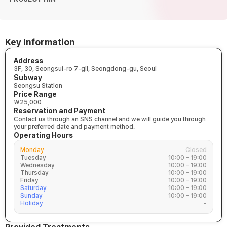
Key Information
Address
3F, 30, Seongsui-ro 7-gil, Seongdong-gu, Seoul
Subway
Seongsu Station
Price Range
₩25,000
Reservation and Payment
Contact us through an SNS channel and we will guide you through
your preferred date and payment method.
Operating Hours
Monday
Closed
Tuesday
10:00 – 19:00
Wednesday
10:00 – 19:00
Thursday
10:00 – 19:00
Friday
10:00 – 19:00
Saturday
10:00 – 19:00
Sunday
10:00 – 19:00
Holiday
-