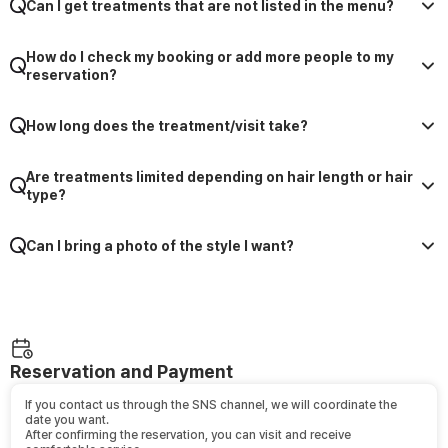
Can I get treatments that are not listed in the menu?
How do I check my booking or add more people to my
reservation?
How long does the treatment/visit take?
Are treatments limited depending on hair length or hair
type?
Can I bring a photo of the style I want?
Reservation and Payment
If you contact us through the SNS channel, we will coordinate the
date you want.
After confirming the reservation, you can visit and receive