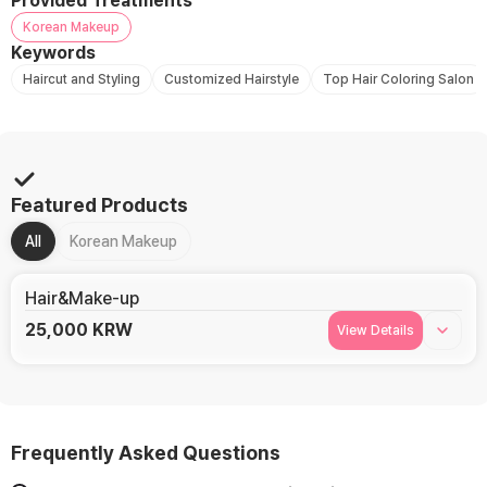
Provided Treatments
Korean Makeup
Keywords
Haircut and Styling
Customized Hairstyle
Top Hair Coloring Salon
Featured Products
All
Korean Makeup
Hair&Make-up
25,000
KRW
View Details
Frequently Asked Questions