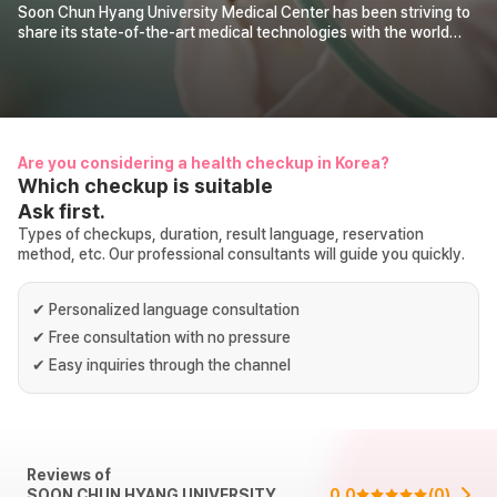
Soon Chun Hyang University Medical Center has been striving to
share its state-of-the-art medical technologies with the world
under the philosophy of “Respect for Humanity.” Since opening its
International Health Care Center in 1992, it has provided prompt
and systematic care services for international patients through
professional medical interpretation and integrated treatment
schedules.
Are you considering a health checkup in Korea?
Which checkup is suitable
Ask first.
Types of checkups, duration, result language, reservation
method, etc. Our professional consultants will guide you quickly.
✔
Personalized language consultation
✔
Free consultation with no pressure
✔
Easy inquiries through the channel
Reviews of
SOON CHUN HYANG UNIVERSITY
0.0
(
0
)