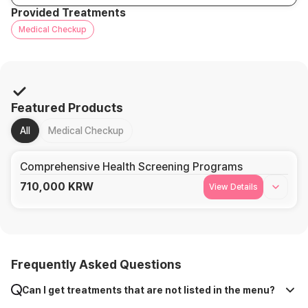
Provided Treatments
Medical Checkup
Featured Products
All
Medical Checkup
Comprehensive Health Screening Programs
710,000
KRW
View Details
Frequently Asked Questions
Can I get treatments that are not listed in the menu?