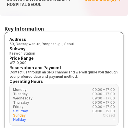
HOSPITAL SEOUL
Key Information
Address
59, Daesagwan-ro, Yongsan-gu, Seoul
Subway
Itaewon Station
Price Range
₩710,000
Reservation and Payment
Contact us through an SNS channel and we will guide you through
your preferred date and payment method.
Operating Hours
Monday
09:00 – 17:00
Tuesday
09:00 – 17:00
Wednesday
09:00 – 17:00
Thursday
09:00 – 17:00
Friday
09:00 – 17:00
Saturday
09:00 – 12:00
Sunday
Closed
Holiday
-