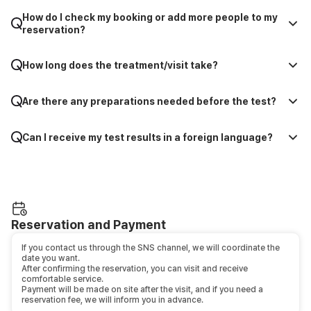
How do I check my booking or add more people to my
reservation?
How long does the treatment/visit take?
Are there any preparations needed before the test?
Can I receive my test results in a foreign language?
Reservation and Payment
If you contact us through the SNS channel, we will coordinate the
date you want.
After confirming the reservation, you can visit and receive
comfortable service.
Payment will be made on site after the visit, and if you need a
reservation fee, we will inform you in advance.