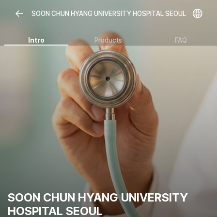
SOON CHUN HYANG UNIVERSITY HOSPITAL SEOUL
Intro
Products
FAQ
SOON CHUN HYANG UNIVERSITY
HOSPITAL SEOUL