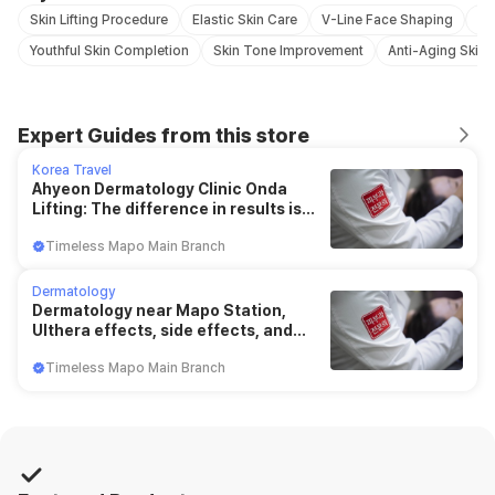
Skin Lifting Procedure
Elastic Skin Care
V-Line Face Shaping
Lif
Youthful Skin Completion
Skin Tone Improvement
Anti-Aging Skin 
Expert Guides from this store
Korea Travel
Ahyeon Dermatology Clinic Onda
Lifting: The difference in results is
saved "in this"
Timeless Mapo Main Branch
Dermatology
Dermatology near Mapo Station,
Ulthera effects, side effects, and
duration (Chungjeong-ri)
Timeless Mapo Main Branch