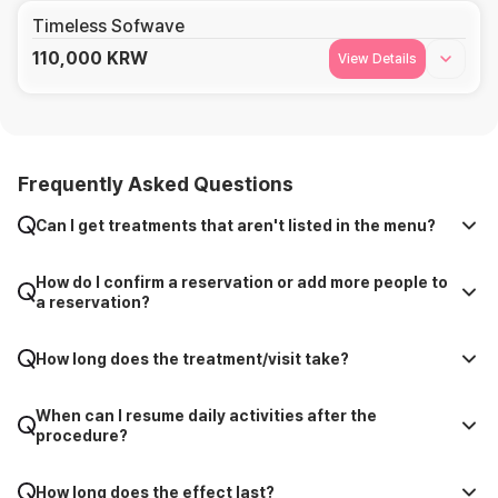
Timeless Sofwave
110,000
KRW
View Details
Frequently Asked Questions
Can I get treatments that aren't listed in the menu?
How do I confirm a reservation or add more people to
a reservation?
How long does the treatment/visit take?
When can I resume daily activities after the
procedure?
How long does the effect last?