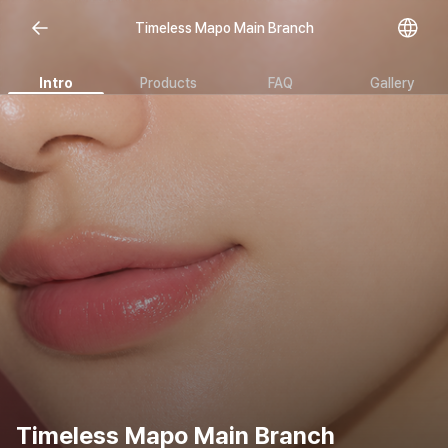
Timeless Mapo Main Branch
Intro
Products
FAQ
Gallery
Timeless Mapo Main Branch