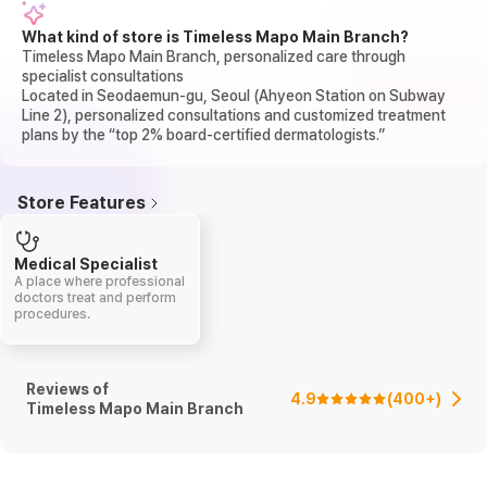
What kind of store is Timeless Mapo Main Branch?
Timeless Mapo Main Branch, personalized care through
specialist consultations
Located in Seodaemun-gu, Seoul (Ahyeon Station on Subway
Line 2), personalized consultations and customized treatment
plans by the “top 2% board-certified dermatologists.”
Store Features
Medical Specialist
A place where professional
doctors treat and perform
procedures.
Reviews of
4.9
(
400+
)
Timeless Mapo Main Branch