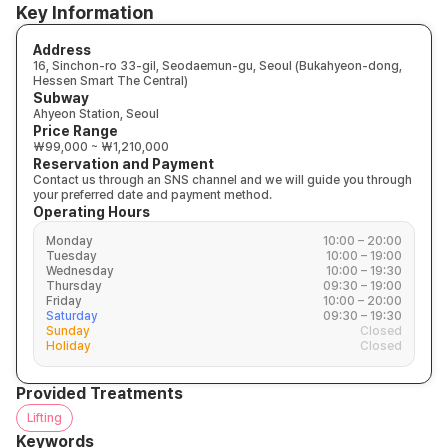
Key Information
Address
16, Sinchon-ro 33-gil, Seodaemun-gu, Seoul (Bukahyeon-dong,
Hessen Smart The Central)
Subway
Ahyeon Station, Seoul
Price Range
₩99,000 ~ ₩1,210,000
Reservation and Payment
Contact us through an SNS channel and we will guide you through
your preferred date and payment method.
Operating Hours
Monday
10:00 – 20:00
Tuesday
10:00 – 19:00
Wednesday
10:00 – 19:30
Thursday
09:30 – 19:00
Friday
10:00 – 20:00
Saturday
09:30 – 19:30
Sunday
Closed
Holiday
Closed
Provided Treatments
Lifting
Keywords