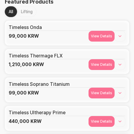
Featured Products
All
Lifting
Timeless Onda
99,000
KRW
View Details
Timeless Thermage FLX
1,210,000
KRW
View Details
Timeless Soprano Titanium
99,000
KRW
View Details
Timeless Ultherapy Prime
440,000
KRW
View Details