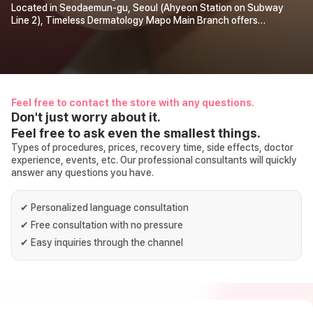
Located in Seodaemun-gu, Seoul (Ahyeon Station on Subway
Line 2), Timeless Dermatology Mapo Main Branch offers
personalized consultations and customized treatment plans by
the “top 2% board-certified dermatologists.” Discover the
skincare solution that suits you best!
Feel free to contact the store with any questions.
Don't just worry about it.
Feel free to ask even the smallest things.
Types of procedures, prices, recovery time, side effects, doctor
experience, events, etc. Our professional consultants will quickly
answer any questions you have.
✔
Personalized language consultation
✔
Free consultation with no pressure
✔
Easy inquiries through the channel