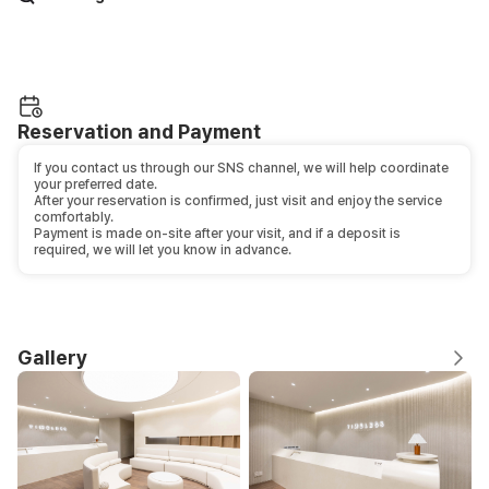
Reservation and Payment
If you contact us through our SNS channel, we will help coordinate
your preferred date.
After your reservation is confirmed, just visit and enjoy the service
comfortably.
Payment is made on-site after your visit, and if a deposit is
required, we will let you know in advance.
Gallery